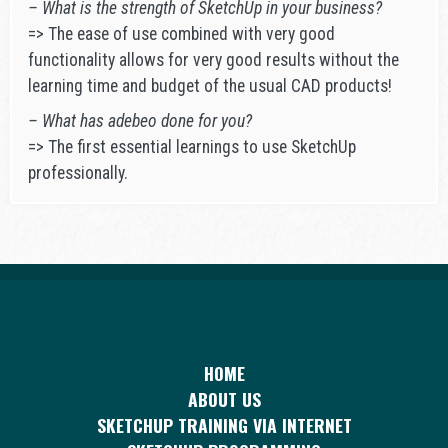
– What is the strength of SketchUp in your business?
=> The ease of use combined with very good
functionality allows for very good results without the
learning time and budget of the usual CAD products!
– What has adebeo done for you?
=> The first essential learnings to use SketchUp
professionally.
HOME
ABOUT US
SKETCHUP TRAINING VIA INTERNET