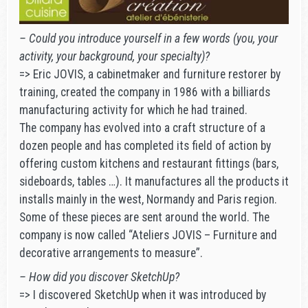
– Could you introduce yourself in a few words (you, your
activity, your background, your specialty)?
=> Eric JOVIS, a cabinetmaker and furniture restorer by
training, created the company in 1986 with a billiards
manufacturing activity for which he had trained.
The company has evolved into a craft structure of a
dozen people and has completed its field of action by
offering custom kitchens and restaurant fittings (bars,
sideboards, tables …). It manufactures all the products it
installs mainly in the west, Normandy and Paris region.
Some of these pieces are sent around the world. The
company is now called “Ateliers JOVIS – Furniture and
decorative arrangements to measure”.
– How did you discover SketchUp?
=> I discovered SketchUp when it was introduced by