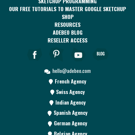
SKETCHUP PROGRAMMING
OUR FREE TUTORIALS TO MASTER GOOGLE SKETCHUP
SHOP
RESOURCES
ADEBEO BLOG
RESELLER ACCESS
hello@adebeo.com
French Agency
Swiss Agency
Indian Agency
Spanish Agency
German Agency
Belgian Agency