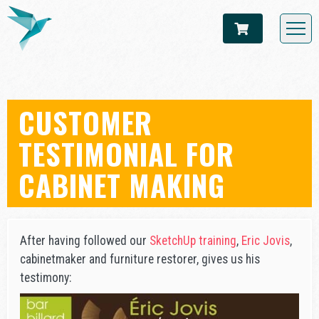
CUSTOMER
TESTIMONIAL FOR
CABINET MAKING
After having followed our
SketchUp training
,
Eric Jovis
,
cabinetmaker and furniture restorer, gives us his
testimony: