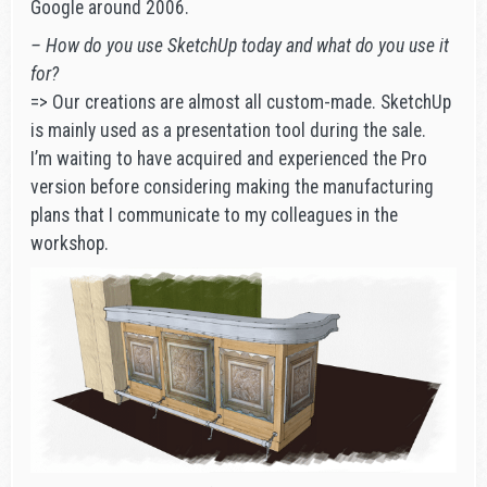
Google around 2006.
– How do you use SketchUp today and what do you use it
for?
=> Our creations are almost all custom-made. SketchUp
is mainly used as a presentation tool during the sale.
I’m waiting to have acquired and experienced the Pro
version before considering making the manufacturing
plans that I communicate to my colleagues in the
workshop.