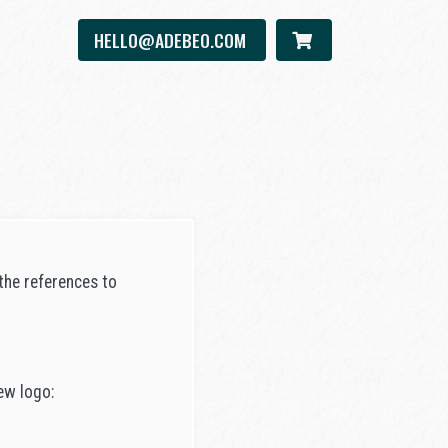
HELLO@ADEBEO.COM
the references to
ew logo: