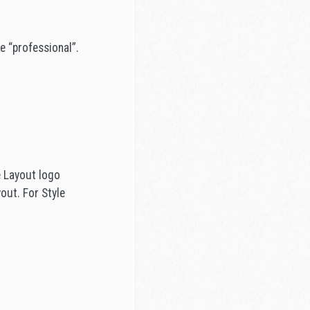
e “professional”.
e Layout logo
out. For Style