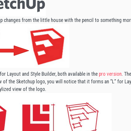
p changes from the little house with the pencil to something mor
for Layout and Style Builder, both available in the
pro version
. Th
 of the Sketchup logo, you will notice that it forms an “L” for Lay
ylized view of the logo.