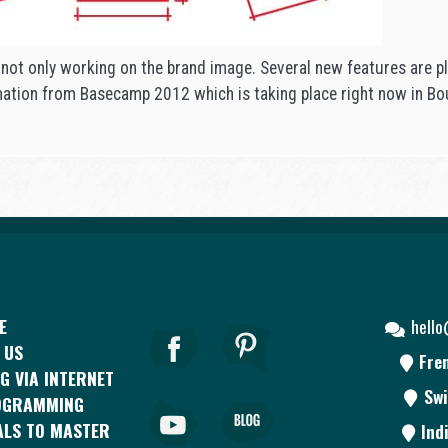
 not only working on the brand image. Several new features are p
mation from Basecamp 2012 which is taking place right now in Bo
E
hell
 US
Fre
G VIA INTERNET
Swi
OGRAMMING
ALS TO MASTER
Ind