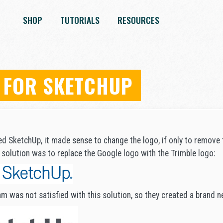
SHOP
TUTORIALS
RESOURCES
 FOR SKETCHUP
ed SketchUp, it made sense to change the logo, if only to remove 
solution was to replace the Google logo with the Trimble logo:
m was not satisfied with this solution, so they created a brand n