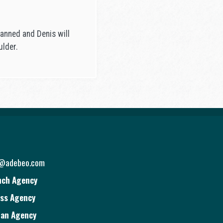
lanned and Denis will
ulder.
o@adebeo.com
nch Agency
ss Agency
ian Agency