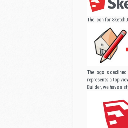
The icon for SketchU
The logo is declined 
represents a top view
Builder, we have a st