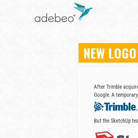
NEW LOGO
After Trimble acquir
Google. A temporary 
But the SketchUp tea