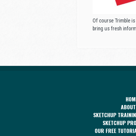
Of course Trimble is
bring us fresh infor
HOM
ABOUT
SKETCHUP TRAININ
SKETCHUP PR
OUR FREE TUTORI