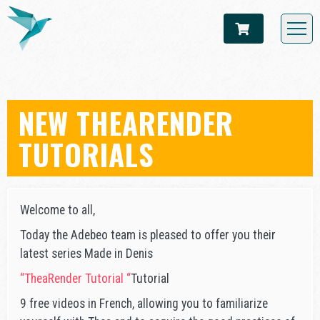
NEW THEARENDER
TUTORIALS
Welcome to all,
Today the Adebeo team is pleased to offer you their
latest series Made in Denis
“TheaRender Tutorial “
Tutorial
9 free videos in French, allowing you to familiarize