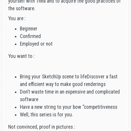
yourself with Thea and to acquire the good practices of
the software.
You are :
Beginner
Confirmed
Employed or not
You want to :
Bring your SketchUp scene to lifeDiscover a fast
and efficient way to make good renderings
Don’t waste time in an expensive and complicated
software
Have a new string to your bow “competitiveness
Well, this series is for you.
Not convinced, proof in pictures :