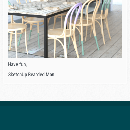
Have fun,
SketchUp Bearded Man