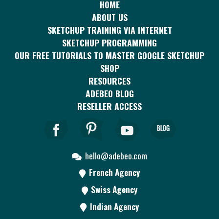
HOME
ABOUT US
SKETCHUP TRAINING VIA INTERNET
SKETCHUP PROGRAMMING
OUR FREE TUTORIALS TO MASTER GOOGLE SKETCHUP
SHOP
RESOURCES
ADEBEO BLOG
RESELLER ACCESS
hello@adebeo.com
French Agency
Swiss Agency
Indian Agency