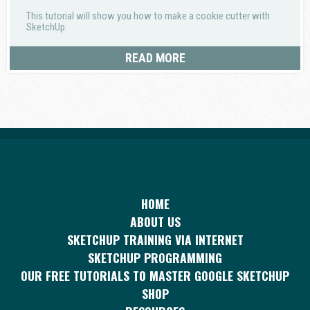
This tutorial will show you how to make a cookie cutter with
SketchUp.
READ MORE
HOME
ABOUT US
SKETCHUP TRAINING VIA INTERNET
SKETCHUP PROGRAMMING
OUR FREE TUTORIALS TO MASTER GOOGLE SKETCHUP
SHOP