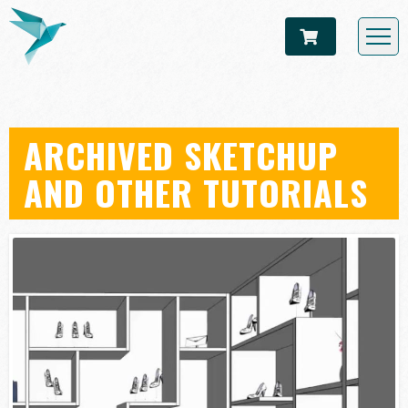
ARCHIVED SKETCHUP
AND OTHER TUTORIALS