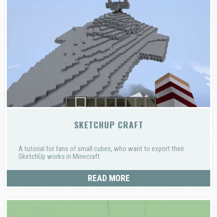
SKETCHUP CRAFT
A tutorial for fans of small cubes, who want to export their
SketchUp works in Minecraft
READ MORE