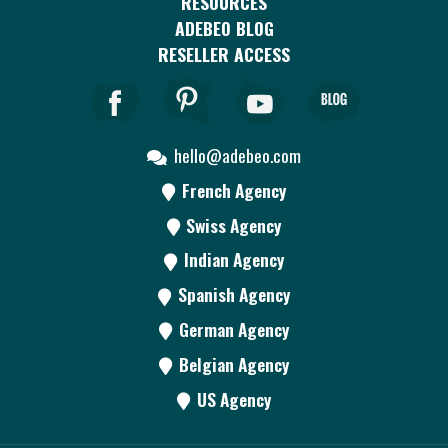
RESOURCES
ADEBEO BLOG
RESELLER ACCESS
hello@adebeo.com
French Agency
Swiss Agency
Indian Agency
Spanish Agency
German Agency
Belgian Agency
US Agency