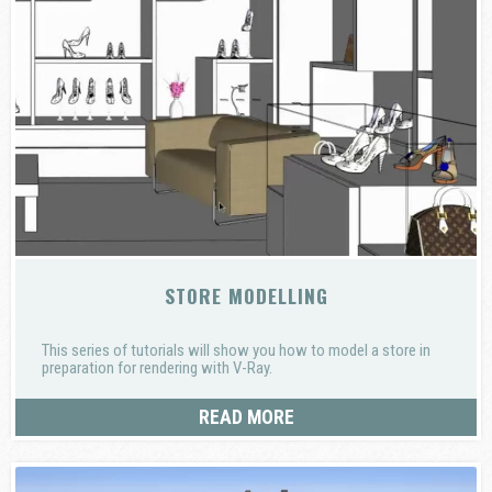
STORE MODELLING
This series of tutorials will show you how to model a store in
preparation for rendering with V-Ray.
READ MORE