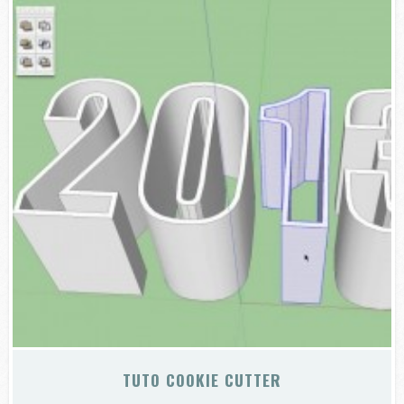
TUTO COOKIE CUTTER