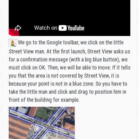
We go to the Google toolbar, we click on the little
Street View man. At the first launch, Street View asks us
for a confirmation message (with a big blue button), we
must click on OK. Then, we will be able to move. If it tells
you that the area is not covered by Street View, it is
because your point is not in a blue zone. So you have to
take the little man and click and drag to position him in
front of the building for example.