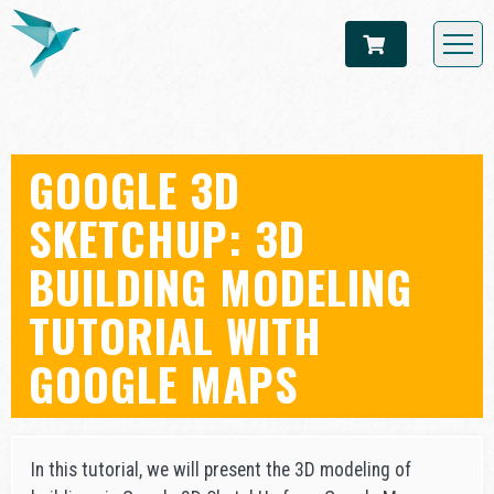
GOOGLE 3D
SKETCHUP: 3D
BUILDING MODELING
TUTORIAL WITH
GOOGLE MAPS
In this tutorial, we will present the 3D modeling of