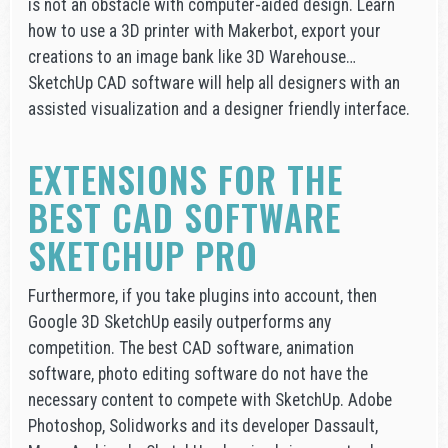
is not an obstacle with computer-aided design. Learn
how to use a 3D printer with Makerbot, export your
creations to an image bank like 3D Warehouse…
SketchUp CAD software will help all designers with an
assisted visualization and a designer friendly interface.
EXTENSIONS FOR THE
BEST CAD SOFTWARE
SKETCHUP PRO
Furthermore, if you take plugins into account, then
Google 3D SketchUp easily outperforms any
competition. The best CAD software, animation
software, photo editing software do not have the
necessary content to compete with SketchUp. Adobe
Photoshop, Solidworks and its developer Dassault,