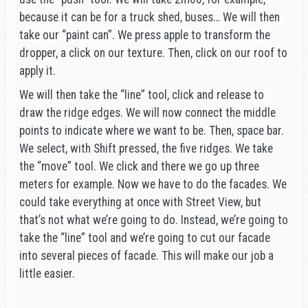
because it can be for a truck shed, buses… We will then
take our “paint can”. We press apple to transform the
dropper, a click on our texture. Then, click on our roof to
apply it.
We will then take the “line” tool, click and release to
draw the ridge edges. We will now connect the middle
points to indicate where we want to be. Then, space bar.
We select, with Shift pressed, the five ridges. We take
the “move” tool. We click and there we go up three
meters for example. Now we have to do the facades. We
could take everything at once with Street View, but
that’s not what we’re going to do. Instead, we’re going to
take the “line” tool and we’re going to cut our facade
into several pieces of facade. This will make our job a
little easier.