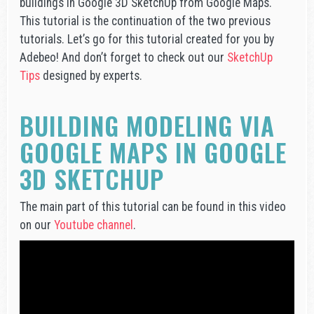
buildings in Google 3D SketchUp from Google Maps.
This tutorial is the continuation of the two previous
tutorials. Let’s go for this tutorial created for you by
Adebeo! And don’t forget to check out our
SketchUp
Tips
designed by experts.
BUILDING MODELING VIA
GOOGLE MAPS IN GOOGLE
3D SKETCHUP
The main part of this tutorial can be found in this video
on our
Youtube channel
.