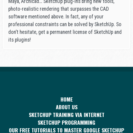
Maya, Archicad… SketchUp plug-ins bring new tools,
photo-realistic rendering that surpasses the CAD
software mentioned above. In fact, any of your
professional constraints can be solved by SketchUp. So
don’t hesitate, get a permanent license of SketchUp and
its plugins!
HOME
ABOUT US
SKETCHUP TRAINING VIA INTERNET
SKETCHUP PROGRAMMING
OUR FREE TUTORIALS TO MASTER GOOGLE SKETCHUP