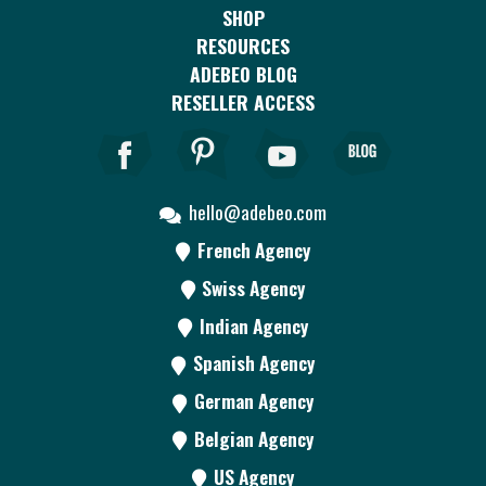
SHOP
RESOURCES
ADEBEO BLOG
RESELLER ACCESS
hello@adebeo.com
French Agency
Swiss Agency
Indian Agency
Spanish Agency
German Agency
Belgian Agency
US Agency