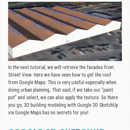
In the next tutorial, we will retrieve the facades from
Street View. Here we have seen how to get the roof
from Google Maps. This is very useful especially when
doing urban planning. That said, if we take our “paint
pot” and select, we can also apply the texture. So there
you go, 3D building modeling with Google 3D SketchUp
via Google Maps has no secrets for you!