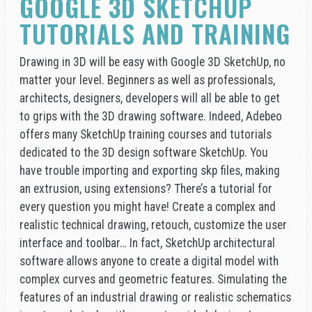
GOOGLE 3D SKETCHUP
TUTORIALS AND TRAINING
Drawing in 3D will be easy with Google 3D SketchUp, no
matter your level. Beginners as well as professionals,
architects, designers, developers will all be able to get
to grips with the 3D drawing software. Indeed, Adebeo
offers many SketchUp training courses and tutorials
dedicated to the 3D design software SketchUp. You
have trouble importing and exporting skp files, making
an extrusion, using extensions? There’s a tutorial for
every question you might have! Create a complex and
realistic technical drawing, retouch, customize the user
interface and toolbar… In fact, SketchUp architectural
software allows anyone to create a digital model with
complex curves and geometric features. Simulating the
features of an industrial drawing or realistic schematics