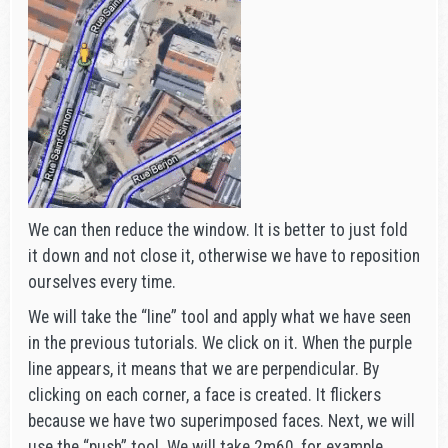
We can then reduce the window. It is better to just fold
it down and not close it, otherwise we have to reposition
ourselves every time.
We will take the “line” tool and apply what we have seen
in the previous tutorials. We click on it. When the purple
line appears, it means that we are perpendicular. By
clicking on each corner, a face is created. It flickers
because we have two superimposed faces. Next, we will
use the “push” tool. We will take 2m60, for example,