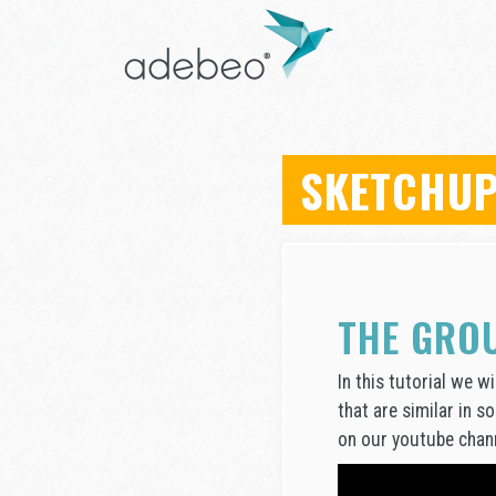
SKETCHUP
THE GRO
In this tutorial we 
that are similar in s
on our youtube chann