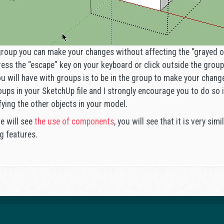
group you can make your changes without affecting the “grayed ou
ress the “escape” key on your keyboard or click outside the group
you will have with groups is to be in the group to make your chan
ups in your SketchUp file and I strongly encourage you to do so i
fying the other objects in your model.
we will see
the use of components
, you will see that it is very sim
g features.