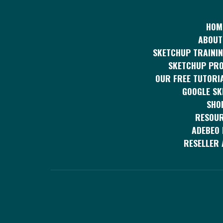
HOM
ABOUT
SKETCHUP TRAININ
SKETCHUP PR
OUR FREE TUTORI
GOOGLE S
SHO
RESOU
ADEBEO 
RESELLER 