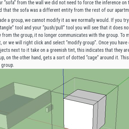
r “sofa” from the wall we did not need to force the inference on 
that the sofa was a different entity from the rest of our apartm
e a group, we cannot modify it as we normally would. If you try 
angle” tool and your “push/pull” tool you will see that it does not
tity from the group, it no longer communicates with the group. To
it, or we will right click and select “modify group”. Once you have 
jects next to it take on a greenish tint, this indicates that they ar
up, on the other hand, gets a sort of dotted “cage” around it. Thi
r group.