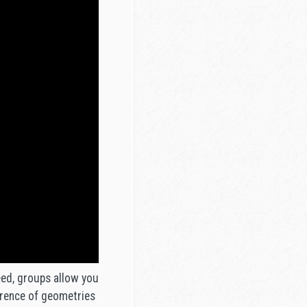
eed, groups allow you
herence of geometries