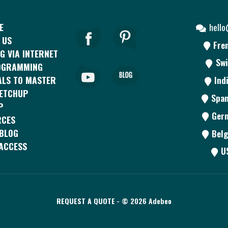
E
hell
 US
Fre
G VIA INTERNET
Swi
OGRAMMING
ALS TO MASTER
Ind
KETCHUP
Span
P
Ger
RCES
BLOG
Belg
ACCESS
U
REQUEST A QUOTE
- © 2026 Adebeo