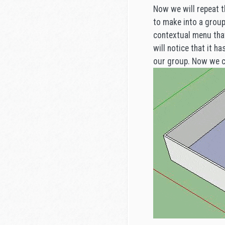
Now we will repeat t
to make into a group 
contextual menu that
will notice that it h
our group. Now we ca