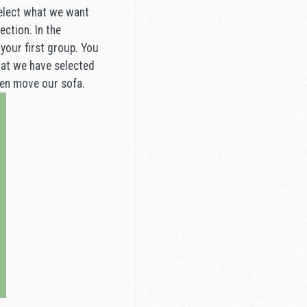
select what we want
ection. In the
your first group. You
that we have selected
hen move our sofa.