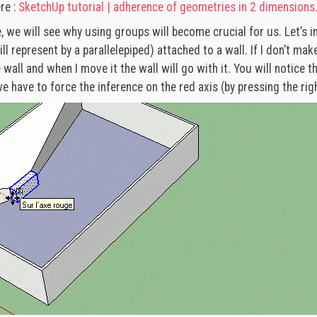
re :
SketchUp tutorial | adherence of geometries in 2 dimensions
, we will see why using groups will become crucial for us. Let’s i
ill represent by a parallelepiped) attached to a wall. If I don’t ma
 wall and when I move it the wall will go with it. You will notice 
e have to force the inference on the red axis (by pressing the rig