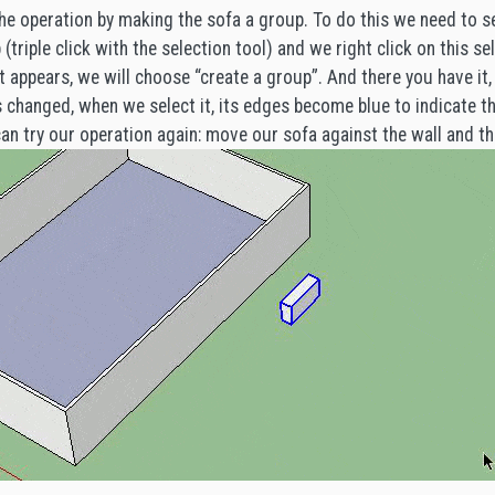
he operation by making the sofa a group. To do this we need to 
(triple click with the selection tool) and we right click on this sel
 appears, we will choose “create a group”. And there you have it, 
as changed, when we select it, its edges become blue to indicate 
n try our operation again: move our sofa against the wall and t