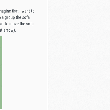
.
magine that I want to
ke a group the sofa
that to move the sofa
).
ht arrow