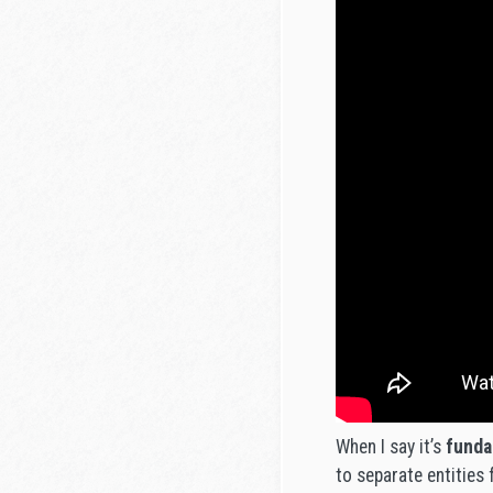
When I say it’s
funda
to separate entities