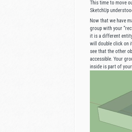
This time to move ou
SketchUp understood 
Now that we have mad
group with your “rect
it is a different en
will double click on 
see that the other ob
accessible. Your gro
inside is part of you