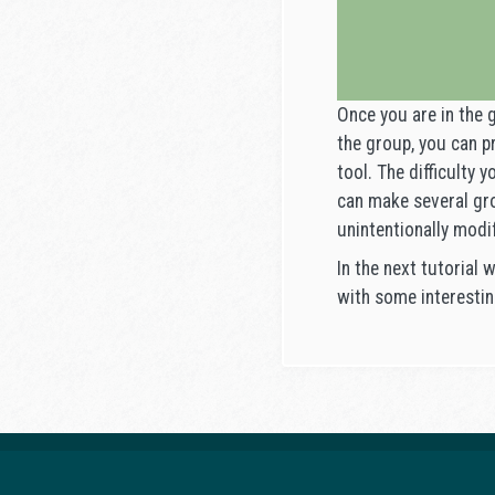
Once you are in the 
the group, you can p
tool. The difficulty 
can make several gro
unintentionally modi
In the next tutorial 
with some interestin