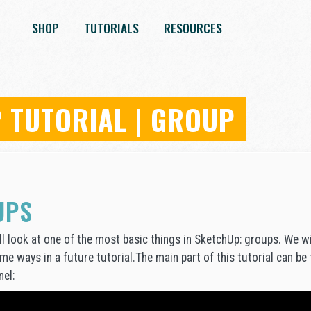
SHOP
TUTORIALS
RESOURCES
 TUTORIAL | GROUP
UPS
will look at one of the most basic things in SketchUp: groups. We 
ome ways in a future tutorial.The main part of this tutorial can be
el: