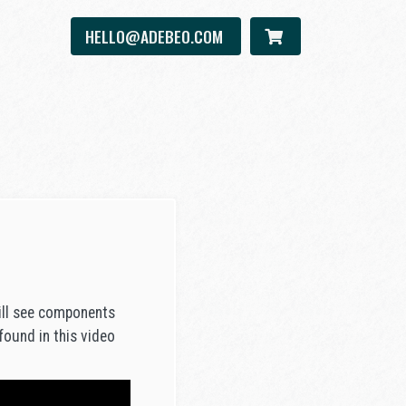
HELLO@ADEBEO.COM
will see components
 found in this video