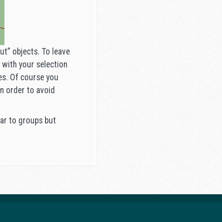
t” objects. To leave
 with your selection
ges. Of course you
n order to avoid
ilar to groups but