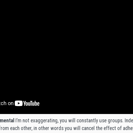
mental
I’m not exaggerating, you will constantly use groups. Ind
 from each other, in other words you will cancel the effect of ad