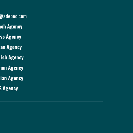
o@adebeo.com
nch Agency
ss Agency
ian Agency
ish Agency
man Agency
ian Agency
S Agency