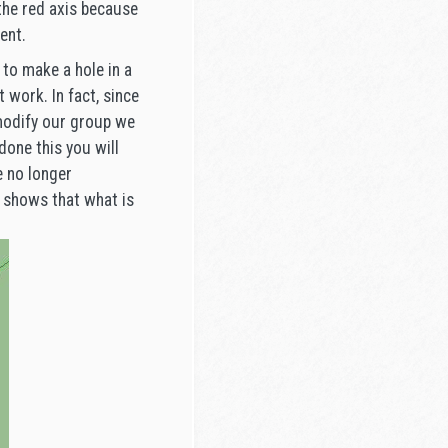
the red axis because
ent.
to make a hole in a
 work. In fact, since
 modify our group we
done this you will
e no longer
s shows that what is