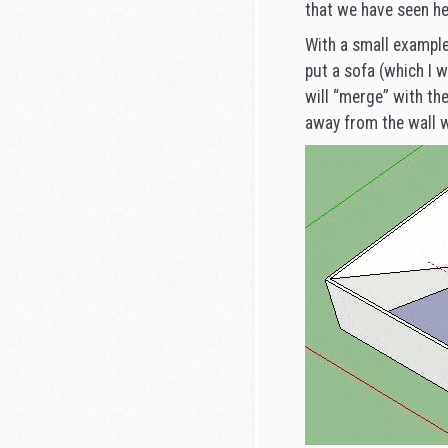
that we have seen he
With a small example
put a sofa (which I w
will “merge” with the
away from the wall w