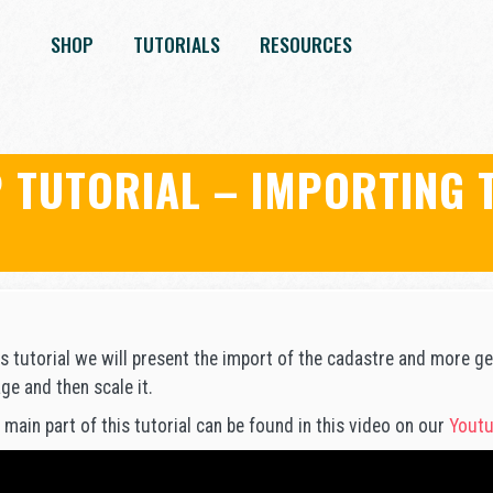
SHOP
TUTORIALS
RESOURCES
 TUTORIAL – IMPORTING 
E
is tutorial we will present the import of the cadastre and more gen
ge and then scale it.
 main part of this tutorial can be found in this video on our
Youtu