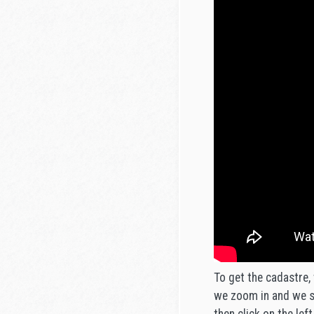
To get the cadastre, 
we zoom in and we se