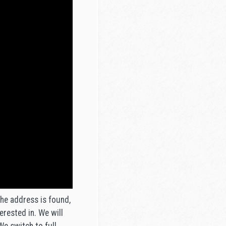
the address is found,
erested in. We will