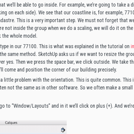
hat we’ll be able to go inside. For example, we’re going to take a
king on each side). We see that our coastline is, for example, 771
adastre. This is a very important step. We must not forget that we
are not inside the group when we do a scaling, we will do it on th
ak the whole model.
type in our 77100. This is what was explained in the tutorial on
i
s the same method. SketchUp asks us if we want to resize the grou
 yes. Then we press the space bar, we click outside. We take the
ll come and position the corner of our building precisely.
s a little problem with the orientation. This is quite common. This
ften not the same as in other software. So we often make a small 
l go to “Window/Layouts” and in it we’ll click on plus (+). And we’re 