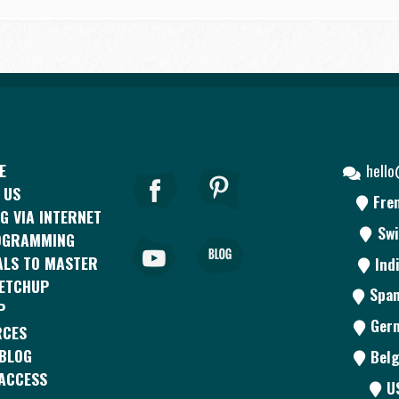
E
hell
 US
Fre
G VIA INTERNET
Swi
OGRAMMING
ALS TO MASTER
Ind
KETCHUP
Span
P
Ger
RCES
BLOG
Belg
ACCESS
U