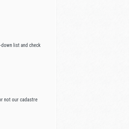
p-down list and check
or not our cadastre