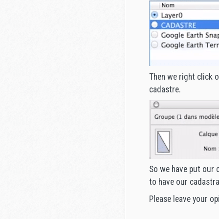
Then we right click 
cadastre.
So we have put our c
to have our cadastra
Please leave your op