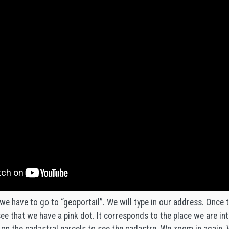
we have to go to “geoportail”. We will type in our address. Once 
e that we have a pink dot. It corresponds to the place we are int