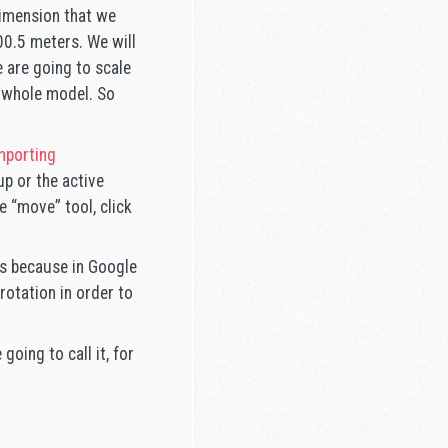
 dimension that we
00.5 meters. We will
 are going to scale
e whole model. So
mporting
p or the active
 “move” tool, click
 is because in Google
rotation in order to
going to call it, for