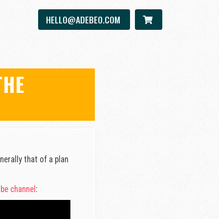
HELLO@ADEBEO.COM
THE
erally that of a plan
be channel
: