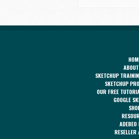
HOM
ABOUT
SKETCHUP TRAININ
SKETCHUP PR
OUR FREE TUTORI
GOOGLE S
SHO
RESOU
ADEBEO 
RESELLER 