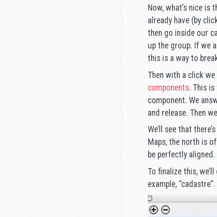
Now, what’s nice is t
already have (by clic
then go inside our c
up the group. If we 
this is a way to bre
Then with a click we 
components
. This i
component. We answer
and release. Then we’
We’ll see that there’
Maps, the north is o
be perfectly aligned.
To finalize this, we’l
example, “cadastre”.