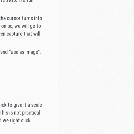
We switch to full
the cursor turns into
 on pc, we will go to
en capture that will
 and “use as image”.
ck to give it a scale
his is not practical
d we right click