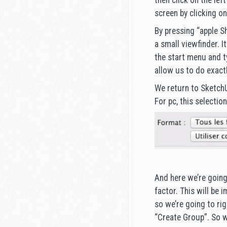
then click on the lef
screen by clicking on
By pressing “apple Sh
a small viewfinder. I
the start menu and t
allow us to do exact
We return to SketchU
For pc, this selection
And here we’re going 
factor. This will be 
so we’re going to rig
“Create Group”. So w