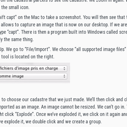
t on the cadastral parcels to see the cadastre. We zoom in again. 
 the small icon.
ift capt” on the Mac to take a screenshot. You will then see that 
t allows to capture an image that is now on our desktop. If we are
ype “capt”. There is then a program built into Windows called scre
ly the same thing.
p. We go to “File/Import”. We choose “all supported image files”
 tool is located on the right.
to choose our cadastre that we just made. We’ll then click and cli
imported as an image. An image cannot be resized. We can’t go in. T
ht click “Explode”. Once we’ve exploded it, we click on it again an
e explode it, we double click and we create a group.