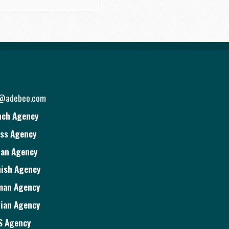
o@adebeo.com
nch Agency
ss Agency
ian Agency
ish Agency
man Agency
ian Agency
S Agency