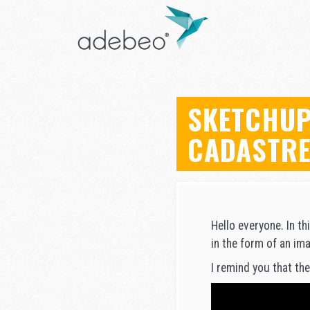
SKETCHUP
CADASTR
Hello everyone. In th
in the form of an ima
I remind you that the