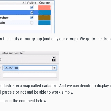
on the entity of our group (and only our group). We go to the dro
adastre on a map called cadastre. And we can decide to display 
l parcels or not and be able to work simply.
inion in the comment below.