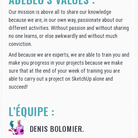
Our mission is above all to share our knowledge
because we are, in our own way, passionate about our
different activities. Without passion and without sharing
no one learns, or else awkwardly and without much
conviction.
And because we are experts, we are able to train you and
make you progress in your projects because we make
sure that at the end of your week of training you are
able to carry out a project on SketchUp alone and
succeed!
L’ÉQUIPE :
DENIS BOLOMIER.