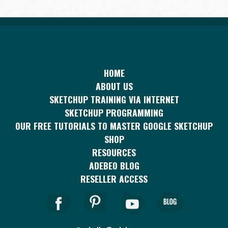
HOME
ABOUT US
SKETCHUP TRAINING VIA INTERNET
SKETCHUP PROGRAMMING
OUR FREE TUTORIALS TO MASTER GOOGLE SKETCHUP
SHOP
RESOURCES
ADEBEO BLOG
RESELLER ACCESS