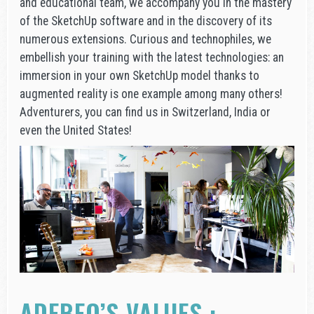
and educational team, we accompany you in the mastery
of the SketchUp software and in the discovery of its
numerous extensions. Curious and technophiles, we
embellish your training with the latest technologies: an
immersion in your own SketchUp model thanks to
augmented reality is one example among many others!
Adventurers, you can find us in Switzerland, India or
even the United States!
ADEBEO’S VALUES :