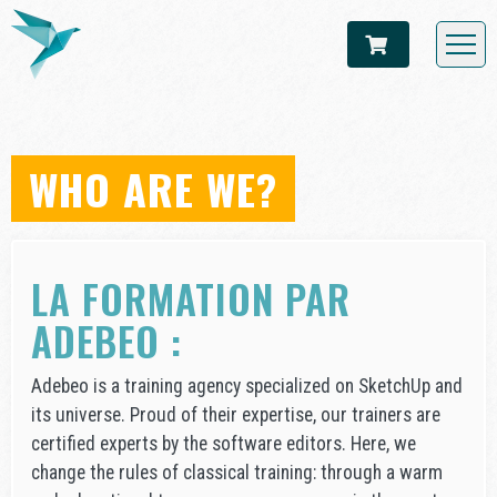
WHO ARE WE?
LA FORMATION PAR
ADEBEO :
Adebeo is a training agency specialized on SketchUp and
its universe. Proud of their expertise, our trainers are
certified experts by the software editors. Here, we
change the rules of classical training: through a warm