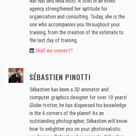
Naf Naf and Nina Ricci. A stint in an event
agency strengthened her aptitude for
organization and consulting. Today, she is the
one who accompanies you throughout your
training, from the creation of the estimate to
the last day of training.
Shall we connect?
SÉBASTIEN PINOTTI
Sébastien has been a 3D animator and
computer graphics designer for over 10 years!
Globe-trotter, he has dispensed his knowledge
in the 4 corners of the planet! As an
outstanding photographer, Sébastien will know
how to enlighten you on your photorealistic