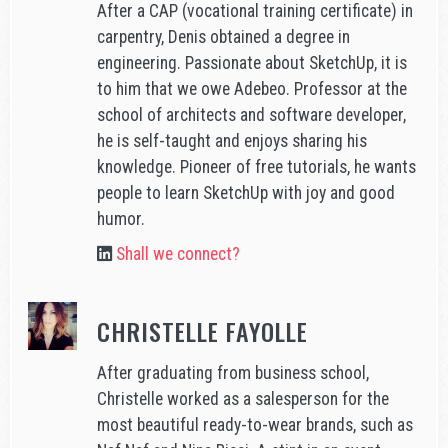
After a CAP (vocational training certificate) in
carpentry, Denis obtained a degree in
engineering. Passionate about SketchUp, it is
to him that we owe Adebeo. Professor at the
school of architects and software developer,
he is self-taught and enjoys sharing his
knowledge. Pioneer of free tutorials, he wants
people to learn SketchUp with joy and good
humor.
Shall we connect?
CHRISTELLE FAYOLLE
After graduating from business school,
Christelle worked as a salesperson for the
most beautiful ready-to-wear brands, such as