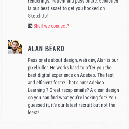
renderings. Patient and passionate, Sébastien
is our best asset to get you hooked on
SketchUp!
Shall we connect?
ALAN BÉARD
Passionate about design, web dev, Alan is our
pixel killer. He works hard to offer you the
best digital experience on Adebeo. The fast
and efficient form? That’s him! Adebeo
Learning ? Great recap emails? A clean design
so you can find what you’re looking for? You
guessed it, it’s our latest recruit but not the
least!