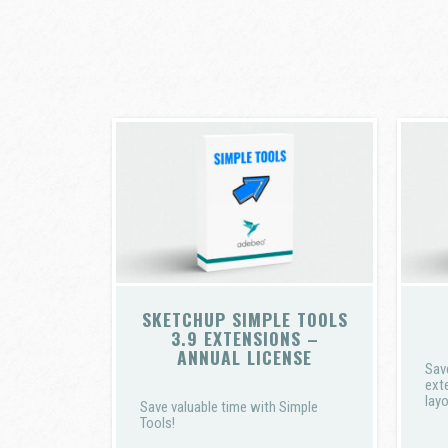
SKETCHUP SIMPLE TOOLS
3.9 EXTENSIONS –
ANNUAL LICENSE
Sav
ext
layo
Save valuable time with Simple
Tools!