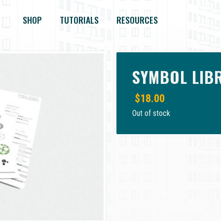
SHOP
TUTORIALS
RESOURCES
SYMBOL LIB
$
18.00
Out of stock