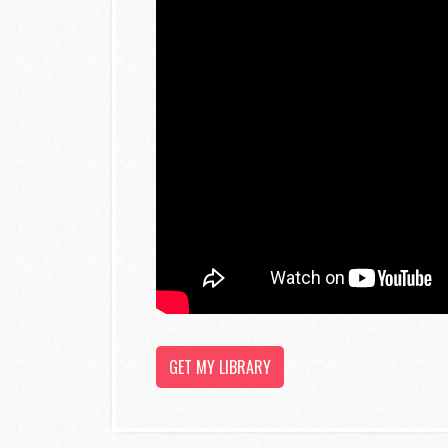
GET MY LIBRARY