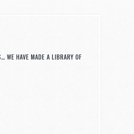
… WE HAVE MADE A LIBRARY OF