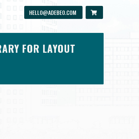
HELLO@ADEBEO.COM
RARY FOR LAYOUT