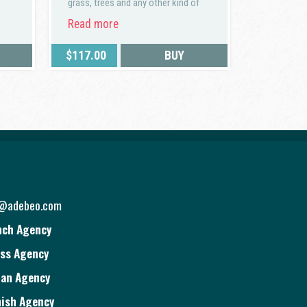
grass, trees and any other kind of
vegetation.
Read more
$
117.00
BUY
o@adebeo.com
nch Agency
ss Agency
ian Agency
ish Agency