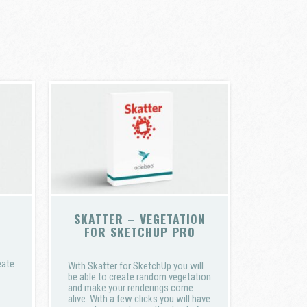
SKATTER – VEGETATION
FOR SKETCHUP PRO
eate
With Skatter for SketchUp you will
be able to create random vegetation
and make your renderings come
alive. With a few clicks you will have