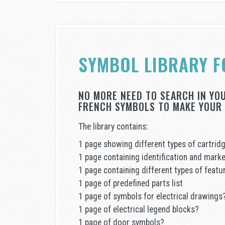
SYMBOL LIBRARY F
NO MORE NEED TO SEARCH IN YO
FRENCH SYMBOLS TO MAKE YOUR 
The library contains:
1 page showing different types of cartrid
1 page containing identification and marke
1 page containing different types of feat
1 page of predefined parts list
1 page of symbols for electrical drawings
1 page of electrical legend blocks?
1 page of door symbols?