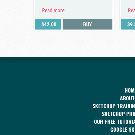
Read more
Re
$
42.00
BUY
$
9.
HOM
ABOUT
SKETCHUP TRAININ
SKETCHUP PR
OUR FREE TUTORI
GOOGLE S