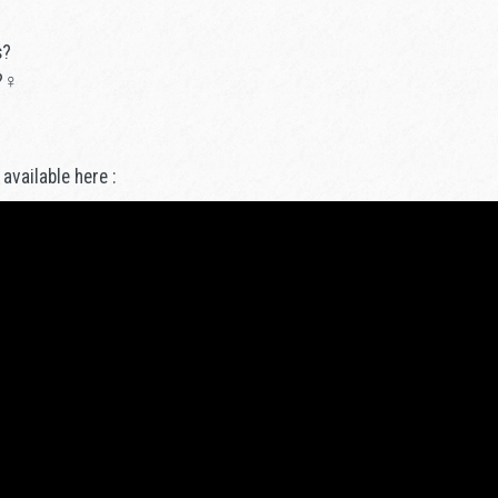
s?
?♀️
 available here :