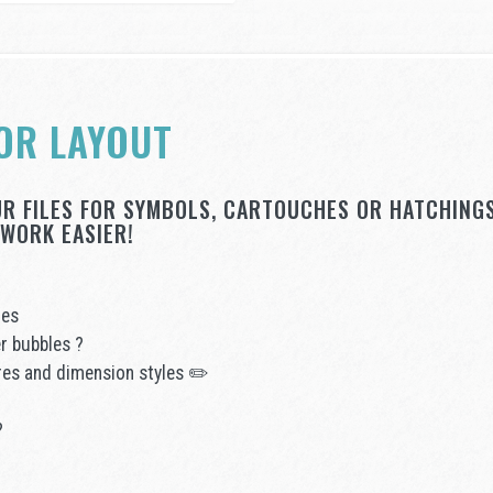
OR LAYOUT
UR FILES FOR SYMBOLS, CARTOUCHES OR HATCHINGS
WORK EASIER!
ges
r bubbles ?
ures and dimension styles ✏️
?