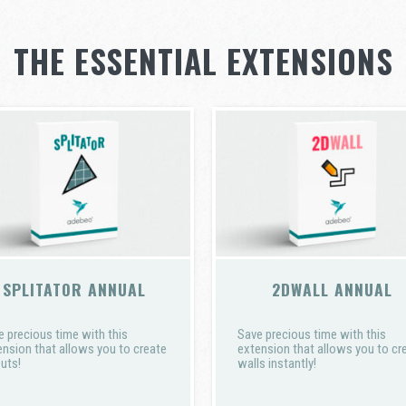
THE ESSENTIAL EXTENSIONS
SPLITATOR ANNUAL
2DWALL ANNUAL
e precious time with this
Save precious time with this
ension that allows you to create
extension that allows you to cr
uts!
walls instantly!