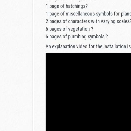
1 page of hatchings?
1 page of miscellaneous symbols for plan
2 pages of characters with varying scales
6 pages of vegetation ?
6 pages of plumbing symbols ?
An explanation video for the installation is