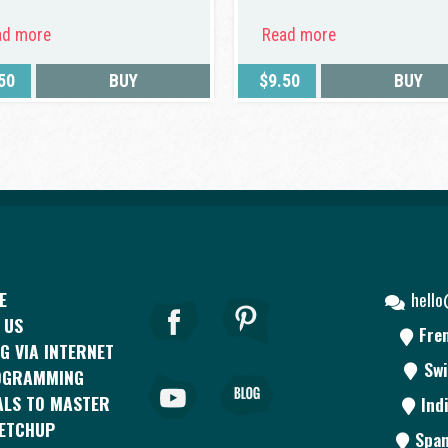
ad more
Read more
50
BUY
$
9.50
BUY
E
hell
 US
Fre
G VIA INTERNET
Swi
OGRAMMING
ALS TO MASTER
Ind
KETCHUP
Span